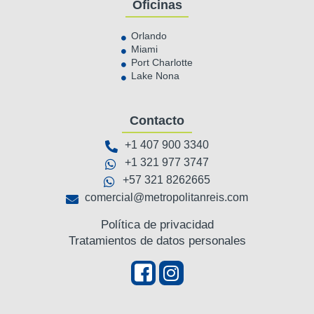
Oficinas
Orlando
Miami
Port Charlotte
Lake Nona
Contacto
+1 407 900 3340
+1 321 977 3747
+57 321 8262665
comercial@metropolitanreis.com
Política de privacidad
Tratamientos de datos personales