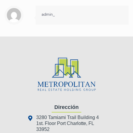
admin_
Dirección
3280 Tamiami Trail Building 4
1st. Floor Port Charlotte, FL
33952