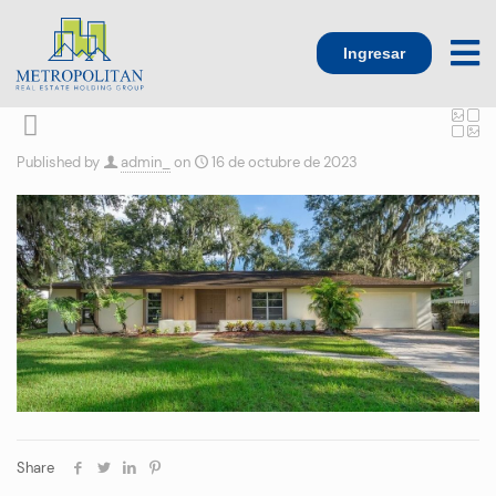
Ingresar
Published by
admin_
on
16 de octubre de 2023
Share