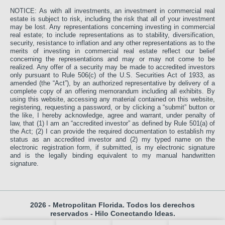
NOTICE: As with all investments, an investment in commercial real
estate is subject to risk, including the risk that all of your investment
may be lost. Any representations concerning investing in commercial
real estate; to include representations as to stability, diversification,
security, resistance to inflation and any other representations as to the
merits of investing in commercial real estate reflect our belief
concerning the representations and may or may not come to be
realized. Any offer of a security may be made to accredited investors
only pursuant to Rule 506(c) of the U.S. Securities Act of 1933, as
amended (the “Act”), by an authorized representative by delivery of a
complete copy of an offering memorandum including all exhibits. By
using this website, accessing any material contained on this website,
registering, requesting a password, or by clicking a “submit” button or
the like, I hereby acknowledge, agree and warrant, under penalty of
law, that (1) I am an “accredited investor” as defined by Rule 501(a) of
the Act; (2) I can provide the required documentation to establish my
status as an accredited investor and (2) my typed name on the
electronic registration form, if submitted, is my electronic signature
and is the legally binding equivalent to my manual handwritten
signature.
2026 - Metropolitan Florida. Todos los derechos
reservados -
Hilo Conectando Ideas.